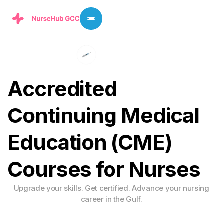
A
c
c
r
e
d
i
t
e
d
C
o
n
t
i
n
u
i
n
g
M
e
d
i
c
a
l
E
d
u
c
a
t
i
o
n
(
C
M
E
)
C
o
u
r
s
e
s
f
o
r
N
u
r
s
e
s
Upgrade your skills. Get certified. Advance your nursing
career in the Gulf.