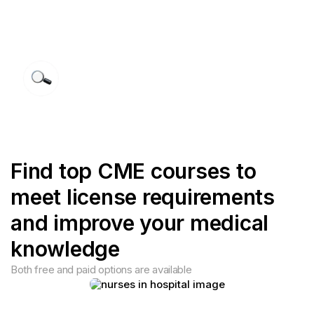
F
i
n
d
t
o
p
C
M
E
c
o
u
r
s
e
s
t
o
m
e
e
t
l
i
c
e
n
s
e
r
e
q
u
i
r
e
m
e
n
t
s
a
n
d
i
m
p
r
o
v
e
y
o
u
r
m
e
d
i
c
a
l
k
n
o
w
l
e
d
g
e
Both free and paid options are available