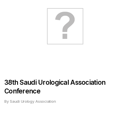
38th Saudi Urological Association
Conference
By Saudi Urology Association