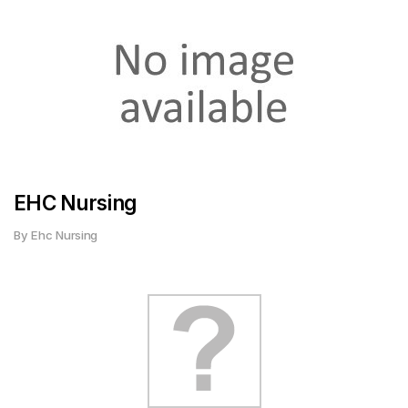
EHC Nursing
By Ehc Nursing