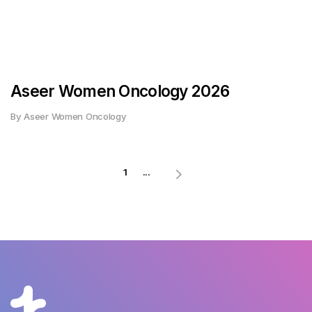
Aseer Women Oncology 2026
By Aseer Women Oncology
1
...