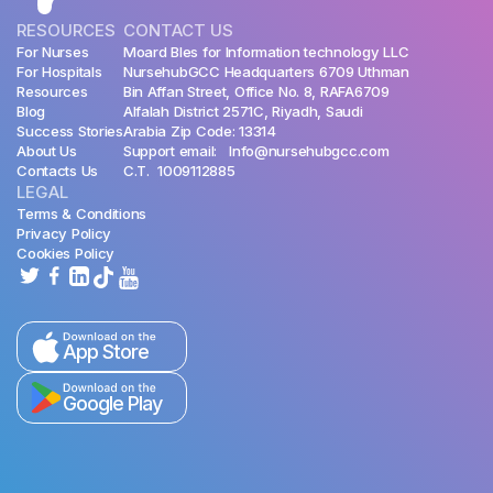
RESOURCES
CONTACT US
For Nurses
Moard Bles for Information technology LLC
For Hospitals
NursehubGCC Headquarters 6709 Uthman
Resources
Bin Affan Street, Office No. 8, RAFA6709
Blog
Alfalah District 2571C, Riyadh, Saudi
Success Stories
Arabia Zip Code: 13314
About Us
Support email: Info@nursehubgcc.com
Contacts Us
C.T. 1009112885
LEGAL
Terms & Conditions
Privacy Policy
Cookies Policy
App Store
Google Play