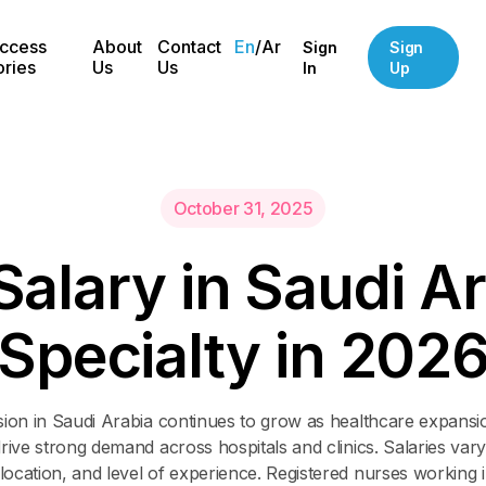
ccess
About
Contact
En
/
Ar
Sign
Sign
ories
Us
Us
In
Up
October 31, 2025
S
a
l
a
r
y
i
n
S
a
u
d
i
A
r
S
p
e
c
i
a
l
t
y
i
n
2
0
2
sion in Saudi Arabia continues to grow as healthcare expansi
drive strong demand across hospitals and clinics. Salaries vary
 location, and level of experience. Registered nurses working in