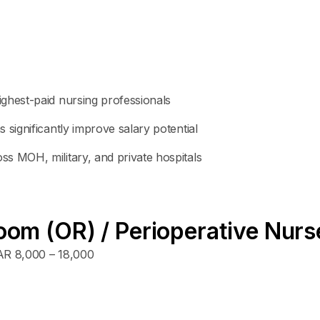
ghest-paid nursing professionals
 significantly improve salary potential
s MOH, military, and private hospitals
oom (OR) / Perioperative Nurs
R 8,000 – 18,000