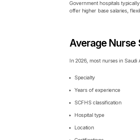
Government hospitals typically f
offer higher base salaries, fle
Average Nurse S
In 2026, most nurses in Saud
Specialty
Years of experience
SCFHS classification
Hospital type
Location
Certifications