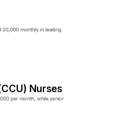
R 20,000 monthly in leading
e (CCU) Nurses
,000 per month, while senior