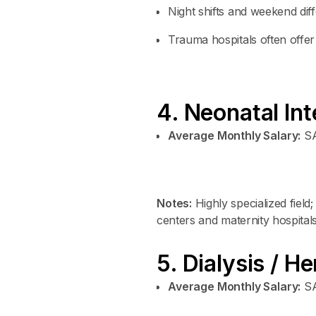
Night shifts and weekend dif
Trauma hospitals often offer
4. Neonatal In
Average Monthly Salary:
SA
Notes:
Highly specialized field
centers and maternity hospitals
5. Dialysis / H
Average Monthly Salary:
SA