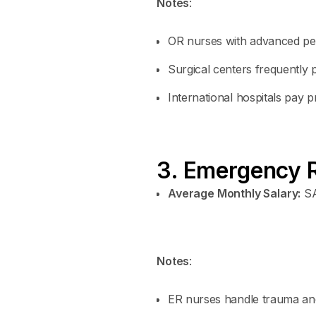
Notes
:
OR nurses with advanced peri
Surgical centers frequently 
International hospitals pay
3. Emergency 
Average Monthly Salary:
SA
Notes
:
ER nurses handle trauma a