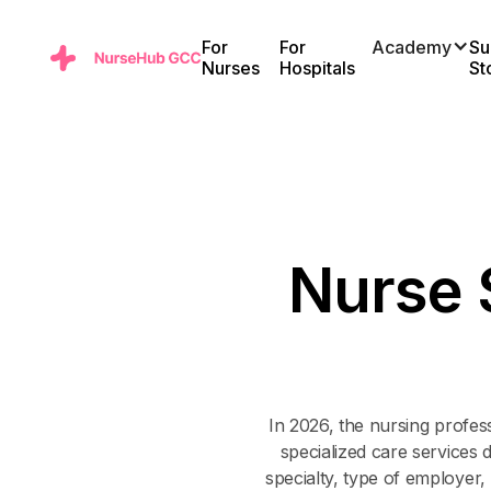
For
For
Academy
Su
Nurses
Hospitals
St
N
u
r
s
e
In 2026, the nursing profes
specialized care services 
specialty, type of employer,