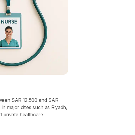
tween SAR 12,500 and SAR
n major cities such as Riyadh,
 private healthcare