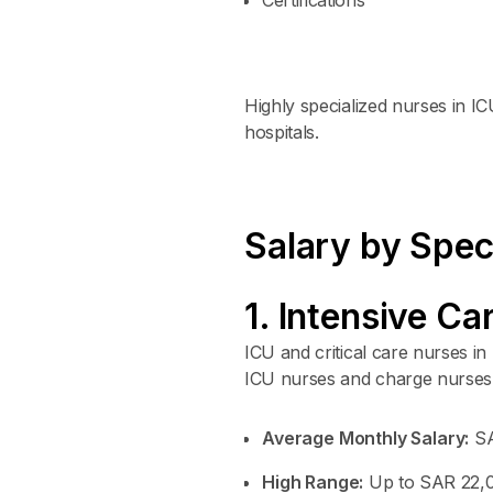
Highly specialized nurses in 
hospitals.
Salary by Spec
1. Intensive Ca
ICU and critical care nurses 
ICU nurses and charge nurses 
Average Monthly Salary:
SA
High Range:
Up to SAR 22,00