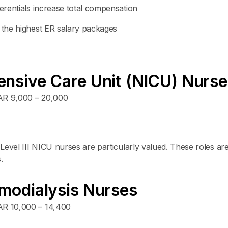
ferentials increase total compensation
 the highest ER salary packages
tensive Care Unit (NICU) Nurs
R 9,000 – 20,000
; Level III NICU nurses are particularly valued. These roles are
.
emodialysis Nurses
R 10,000 – 14,400