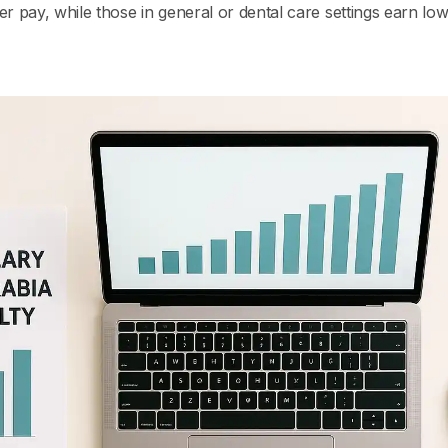
er pay, while those in general or dental care settings earn lo