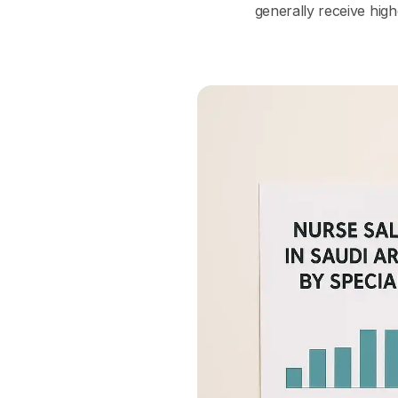
generally receive high