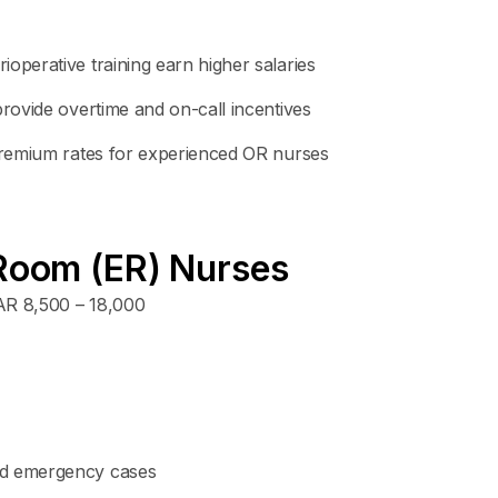
operative training earn higher salaries
provide overtime and on-call incentives
 premium rates for experienced OR nurses
Room (ER) Nurses
R 8,500 – 18,000
nd emergency cases