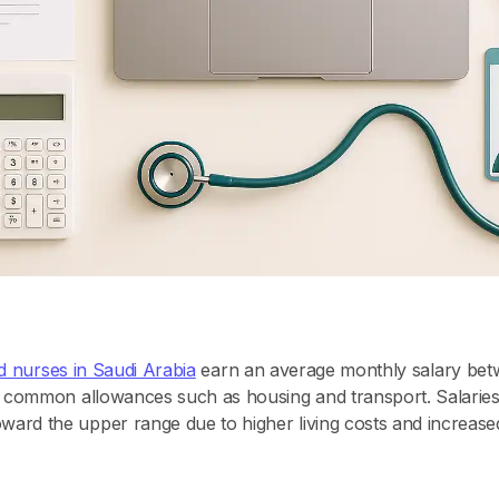
ed nurses in Saudi Arabia
earn an average monthly salary be
 common allowances such as housing and transport. Salaries i
rd the upper range due to higher living costs and increased