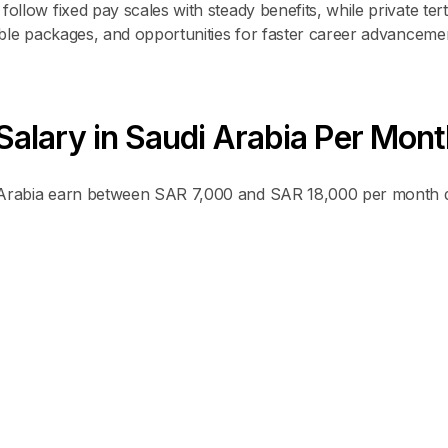
ollow fixed pay scales with steady benefits, while private tert
xible packages, and opportunities for faster career advanceme
alary in Saudi Arabia Per Mont
i Arabia earn between SAR 7,000 and SAR 18,000 per month 