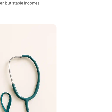
wer but stable incomes.