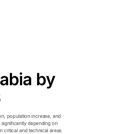
a
b
i
a
b
y
6
on, population increase, and
 significantly depending on
 critical and technical areas