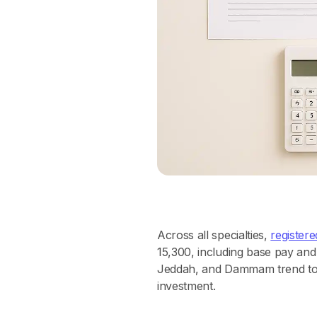
Across all specialties,
register
15,300, including base pay and
Jeddah, and Dammam trend towa
investment.