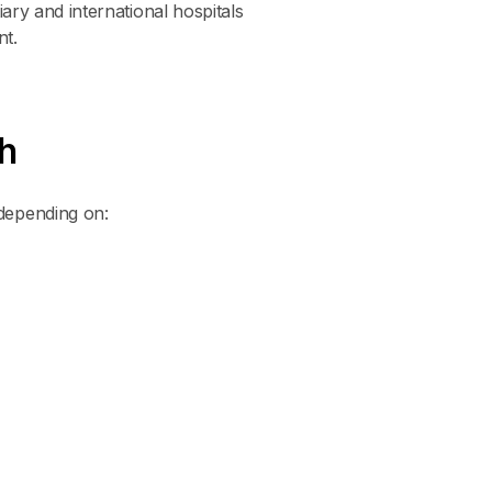
iary and international hospitals
nt.
h
depending on: