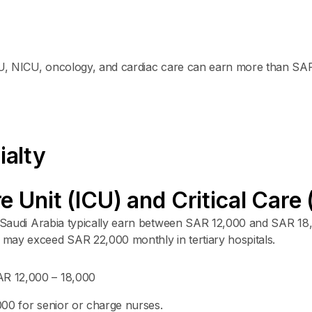
ICU, NICU, oncology, and cardiac care can earn more than SA
ialty
re Unit (ICU) and Critical Car
in Saudi Arabia typically earn between SAR 12,000 and SAR 18
may exceed SAR 22,000 monthly in tertiary hospitals.
R 12,000 – 18,000
0 for senior or charge nurses.