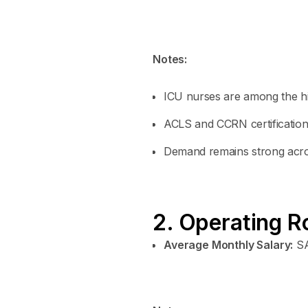
Notes:
ICU nurses are among the hi
ACLS and CCRN certifications
Demand remains strong acros
2. Operating R
Average Monthly Salary:
SA