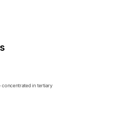
es
 concentrated in tertiary