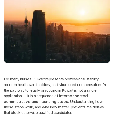
For many nurses, Kuwait represents professional stability,
modern healthcare facilities, and structured compensation. Yet
the pathway to legally practicing in Kuwait is not a single
application — it is a sequence of
interconnected
administrative and licensing steps
. Understanding how
these steps work, and why they matter, prevents the delays
that block otherwise qualified candidates.