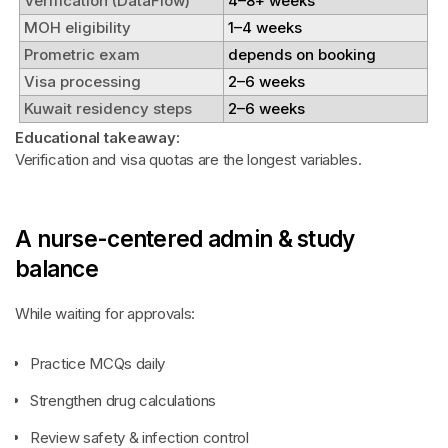
Verification (DataFlow)
4–8+ weeks
MOH eligibility
1–4 weeks
Prometric exam
depends on booking
Visa processing
2–6 weeks
Kuwait residency steps
2–6 weeks
Educational takeaway:
Verification and visa quotas are the longest variables.
A nurse-centered admin & study
balance
While waiting for approvals:
Practice MCQs daily
Strengthen drug calculations
Review safety & infection control