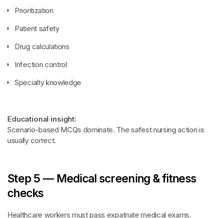
Prioritization
Patient safety
Drug calculations
Infection control
Specialty knowledge
Educational insight:
Scenario-based MCQs dominate. The safest nursing action is
usually correct.
Step 5 — Medical screening & fitness
checks
Healthcare workers must pass expatriate medical exams.