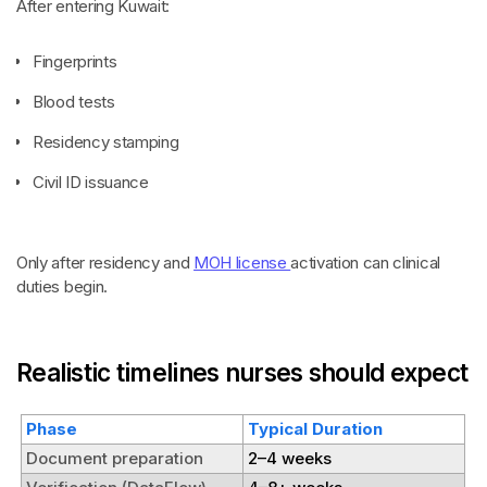
After entering Kuwait:
Fingerprints
Blood tests
Residency stamping
Civil ID issuance
Only after residency and
MOH license
activation can clinical
duties begin.
Realistic timelines nurses should expect
Phase
Typical Duration
Document preparation
2–4 weeks