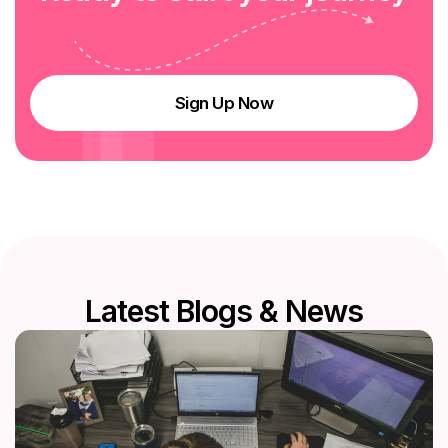
Sign Up Now
L
a
t
e
s
t
B
l
o
g
s
&
N
e
w
s