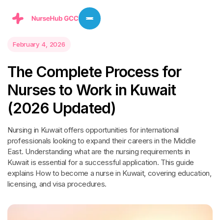
February 4, 2026
T
h
e
C
o
m
p
l
e
t
e
P
r
o
c
e
s
s
f
o
r
N
u
r
s
e
s
t
o
W
o
r
k
i
n
K
u
w
a
i
t
(
2
0
2
6
U
p
d
a
t
e
d
)
Nursing in Kuwait offers opportunities for international
professionals looking to expand their careers in the Middle
East. Understanding what are the nursing requirements in
Kuwait is essential for a successful application. This guide
explains How to become a nurse in Kuwait, covering education,
licensing, and visa procedures.