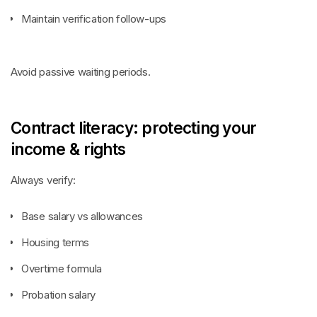
Maintain verification follow-ups
Avoid passive waiting periods.
Contract literacy: protecting your
income & rights
Always verify:
Base salary vs allowances
Housing terms
Overtime formula
Probation salary