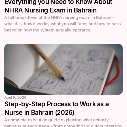
Everything you Need to Know About
NHRA Nursing Exam in Bahrain
A full breakdown of the NHRA nursing exam in Bahrain—
what it is, how it works, what you will face, and how to pass
based on how the system actually operates.
April 9, 2026
Step-by-Step Process to Work as a
Nurse in Bahrain (2026)
A complete execution guide explaining what actually
happens at each stage—from preparing your documents to