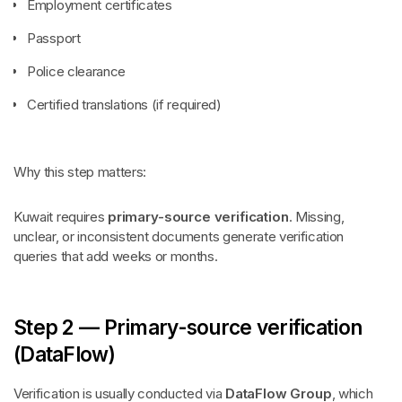
Employment certificates
Passport
Police clearance
Certified translations (if required)
Why this step matters:
Kuwait requires
primary-source verification
. Missing,
unclear, or inconsistent documents generate verification
queries that add weeks or months.
Step 2 — Primary-source verification
(DataFlow)
Verification is usually conducted via
DataFlow Group
, which