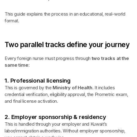
This guide explains the process in an educational, real-world
format.
Two parallel tracks define your journey
Every foreign nurse must progress through
two tracks at the
same time
:
1. Professional licensing
This is governed by the
Ministry of Health
. It includes
credential verification, eligibility approval, the Prometric exam,
and final license activation.
2. Employer sponsorship & residency
This is handled through your employer and Kuwait’s
labor/immigration authorities. Without employer sponsorship,