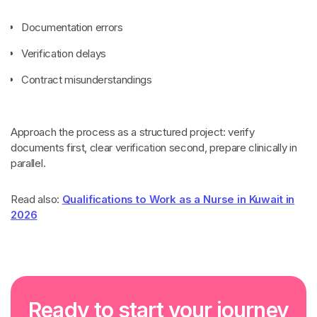
Documentation errors
Verification delays
Contract misunderstandings
Approach the process as a structured project: verify
documents first, clear verification second, prepare clinically in
parallel.
Read also:
Qualifications to Work as a Nurse in Kuwait in
2026
R
e
a
d
y
t
o
s
t
a
r
t
y
o
u
r
j
o
u
r
n
e
y