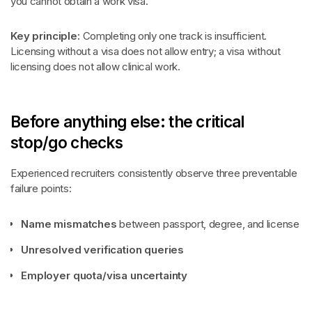
you cannot obtain a work visa.
Key principle:
Completing only one track is insufficient.
Licensing without a visa does not allow entry; a visa without
licensing does not allow clinical work.
Before anything else: the critical
stop/go checks
Experienced recruiters consistently observe three preventable
failure points:
Name mismatches
between passport, degree, and license
Unresolved verification queries
Employer quota/visa uncertainty