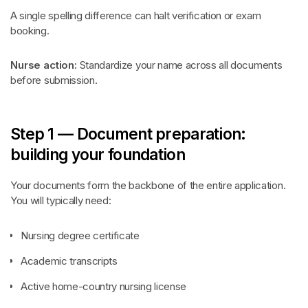
A single spelling difference can halt verification or exam
booking.
Nurse action:
Standardize your name across all documents
before submission.
Step 1 — Document preparation:
building your foundation
Your documents form the backbone of the entire application.
You will typically need:
Nursing degree certificate
Academic transcripts
Active home-country nursing license