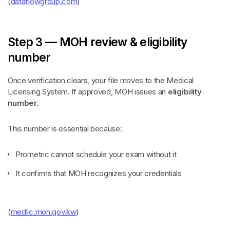
(
dataflowgroup.com
)
Step 3 — MOH review & eligibility
number
Once verification clears, your file moves to the Medical
Licensing System. If approved, MOH issues an
eligibility
number
.
This number is essential because:
Prometric cannot schedule your exam without it
It confirms that MOH recognizes your credentials
(
medlic.moh.gov.kw
)