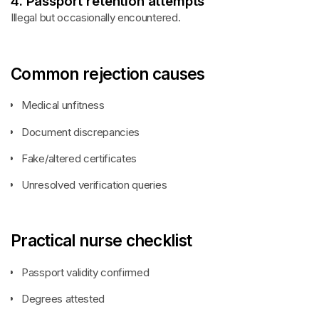
4. Passport retention attempts
Illegal but occasionally encountered.
Common rejection causes
Medical unfitness
Document discrepancies
Fake/altered certificates
Unresolved verification queries
Practical nurse checklist
Passport validity confirmed
Degrees attested