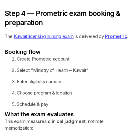
Step 4 — Prometric exam booking &
preparation
The
Kuwait licensing nursing exam
is delivered by
Prometric
.
Booking flow
Create Prometric account
Select “Ministry of Health – Kuwait”
Enter eligibility number
Choose program & location
Schedule & pay
What the exam evaluates
This exam measures
clinical judgment
, not rote
memorization: