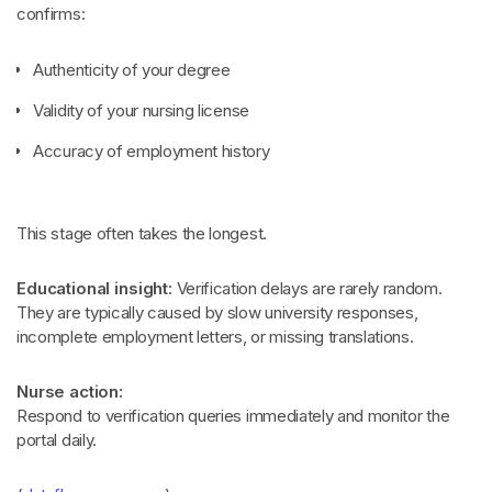
confirms:
Authenticity of your degree
Validity of your nursing license
Accuracy of employment history
This stage often takes the longest.
Educational insight:
Verification delays are rarely random.
They are typically caused by slow university responses,
incomplete employment letters, or missing translations.
Nurse action:
Respond to verification queries immediately and monitor the
portal daily.