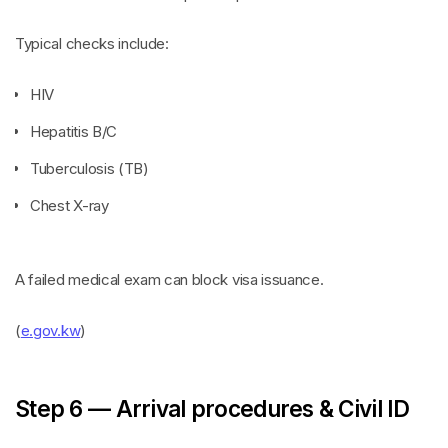
Typical checks include:
HIV
Hepatitis B/C
Tuberculosis (TB)
Chest X-ray
A failed medical exam can block visa issuance.
(
e.gov.kw
)
Step 6 — Arrival procedures & Civil ID