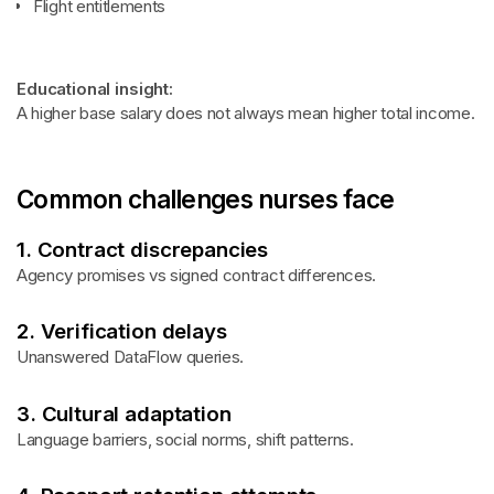
Flight entitlements
Educational insight:
A higher base salary does not always mean higher total income.
Common challenges nurses face
1. Contract discrepancies
Agency promises vs signed contract differences.
2. Verification delays
Unanswered DataFlow queries.
3. Cultural adaptation
Language barriers, social norms, shift patterns.