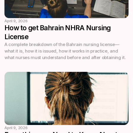
April 9, 2026
How to get Bahrain NHRA Nursing
License
A complete breakdown of the Bahrain nursing license—
what it is, how it is issued, how it works in practice, and
what nurses must understand before and after obtaining it.
April 9, 2026