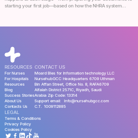
starting your first job—based on how the NHRA system
works in reality.
RESOURCES
CONTACT US
For Nurses
Moard Bles for Information technology LLC
For Hospitals
NursehubGCC Headquarters 6709 Uthman
Resources
Bin Affan Street, Office No. 8, RAFA6709
Blog
Alfalah District 2571C, Riyadh, Saudi
Success Stories
Arabia Zip Code: 13314
About Us
Support email: Info@nursehubgcc.com
Contacts Us
C.T. 1009112885
LEGAL
Terms & Conditions
Privacy Policy
Cookies Policy