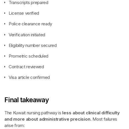
Transcripts prepared
License verified
Police clearance ready
Verification initiated
Eligibility number secured
Prometric scheduled
Contract reviewed
Visa article confirmed
Final takeaway
The Kuwait nursing pathway is
less about clinical difficulty
and more about administrative precision
. Most failures
arise from: