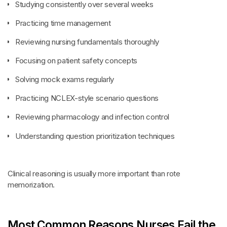
Studying consistently over several weeks
Practicing time management
Reviewing nursing fundamentals thoroughly
Focusing on patient safety concepts
Solving mock exams regularly
Practicing NCLEX-style scenario questions
Reviewing pharmacology and infection control
Understanding question prioritization techniques
Clinical reasoning is usually more important than rote
memorization.
Most Common Reasons Nurses Fail the