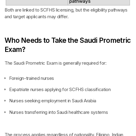
pathways
Both are linked to SCFHS licensing, but the eligibility pathways
and target applicants may differ.
Who Needs to Take the Saudi Prometric
Exam?
The Saudi Prometric Exam is generally required for:
Foreign-trained nurses
Expatriate nurses applying for SCFHS classification
Nurses seeking employment in Saudi Arabia
Nurses transferring into Saudi healthcare systems
The process applies regardless of nationality. Filipino, Indian,