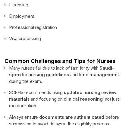
Licensing
Employment
Professional registration
Visa processing
Common Challenges and Tips for Nurses
Many nurses fail due to lack of familiarity with
Saudi-
specific nursing guidelines
and
time management
during the exam.
SCFHS recommends using
updated nursing review
materials
and focusing on
clinical reasoning
, not just
memorization.
Always ensure
documents are authenticated
before
submission to avoid delays in the eligibility process.