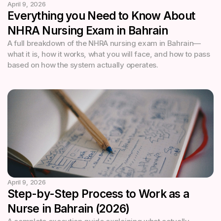
April 9, 2026
Everything you Need to Know About
NHRA Nursing Exam in Bahrain
A full breakdown of the NHRA nursing exam in Bahrain—
what it is, how it works, what you will face, and how to pass
based on how the system actually operates.
April 9, 2026
Step-by-Step Process to Work as a
Nurse in Bahrain (2026)