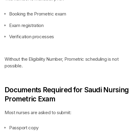
Booking the Prometric exam
Exam registration
Verification processes
Without the Eligibility Number, Prometric scheduling is not
possible.
Documents Required for Saudi Nursing
Prometric Exam
Most nurses are asked to submit:
Passport copy