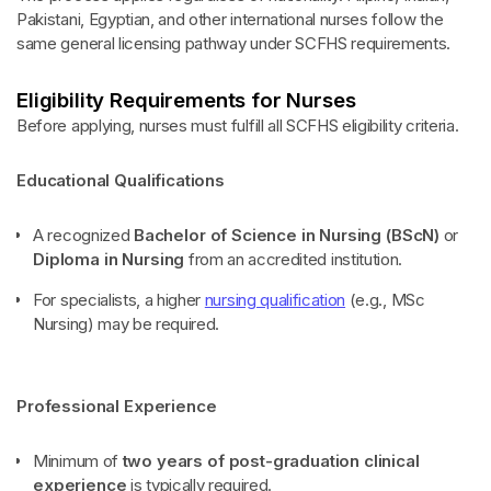
Pakistani, Egyptian, and other international nurses follow the
same general licensing pathway under SCFHS requirements.
Eligibility Requirements for Nurses
Before applying, nurses must fulfill all SCFHS eligibility criteria.
Educational Qualifications
A recognized
Bachelor of Science in Nursing (BScN)
or
Diploma in Nursing
from an accredited institution.
For specialists, a higher
nursing qualification
(e.g., MSc
Nursing) may be required.
Professional Experience
Minimum of
two years of post-graduation clinical
experience
is typically required.