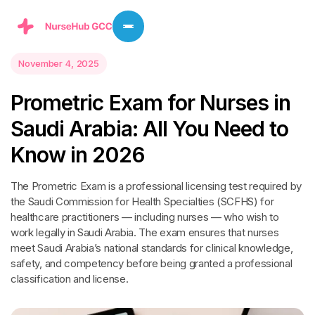
November 4, 2025
P
r
o
m
e
t
r
i
c
E
x
a
m
f
o
r
N
u
r
s
e
s
i
n
S
a
u
d
i
A
r
a
b
i
a
:
A
l
l
Y
o
u
N
e
e
d
t
o
K
n
o
w
i
n
2
0
2
6
The Prometric Exam is a professional licensing test required by
the Saudi Commission for Health Specialties (SCFHS) for
healthcare practitioners — including nurses — who wish to
work legally in Saudi Arabia. The exam ensures that nurses
meet Saudi Arabia’s national standards for clinical knowledge,
safety, and competency before being granted a professional
classification and license.