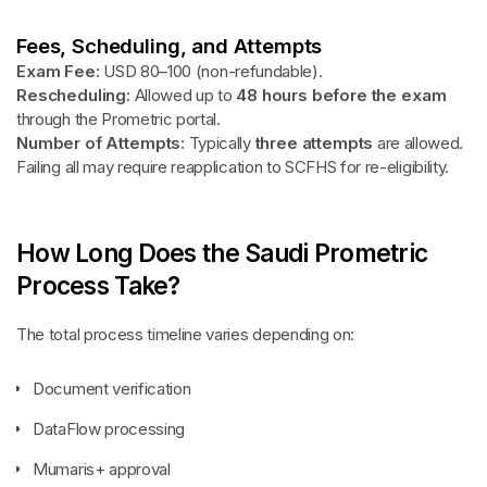
Fees, Scheduling, and Attempts
Exam Fee:
USD 80–100 (non-refundable).
Rescheduling:
Allowed up to
48 hours before the exam
through the Prometric portal.
Number of Attempts:
Typically
three attempts
are allowed.
Failing all may require reapplication to SCFHS for re-eligibility.
How Long Does the Saudi Prometric
Process Take?
The total process timeline varies depending on:
Document verification
DataFlow processing
Mumaris+ approval