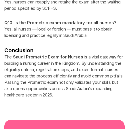
Yes, nurses can reapply and retake the exam after the waiting
period specified by SCFHS.
Q10. Is the Prometric exam mandatory for all nurses?
Yes, all nurses — local or foreign — must pass it to obtain
licensing and practice legally in Saudi Arabia.
Conclusion
The
Saudi Prometric Exam for Nurses
is a vital gateway for
building a nursing career in the Kingdom. By understanding the
eligibility criteria, registration steps, and exam format, nurses
can navigate the process efficiently and avoid common pitfalls.
Passing the Prometric exam not only validates your skills but
also opens opportunities across Saudi Arabia’s expanding
healthcare sector in 2026.