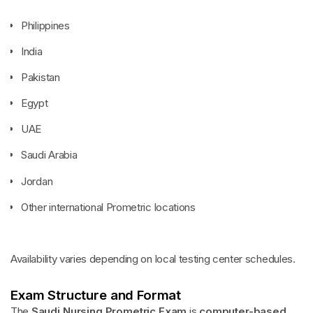
Philippines
India
Pakistan
Egypt
UAE
Saudi Arabia
Jordan
Other international Prometric locations
Availability varies depending on local testing center schedules.
Exam Structure and Format
The
Saudi Nursing Prometric Exam
is
computer-based
,