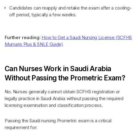
Candidates can reapply and retake the exam after a cooling-
off period, typically a few weeks.
Further reading:
How to Get a Saudi Nursing License (SCFHS
Mumaris Plus & SNLE Guide)
Can Nurses Work in Saudi Arabia
Without Passing the Prometric Exam?
No. Nurses generally cannot obtain SCFHS registration or
legally practice in Saudi Arabia without passing the required
licensing examination and classification process.
Passing the Saudi nursing Prometric exam is a critical
requirement for: