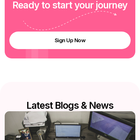
R
e
a
d
y
t
o
s
t
a
r
t
y
o
u
r
j
o
u
r
n
e
y
Sign Up Now
L
a
t
e
s
t
B
l
o
g
s
&
N
e
w
s