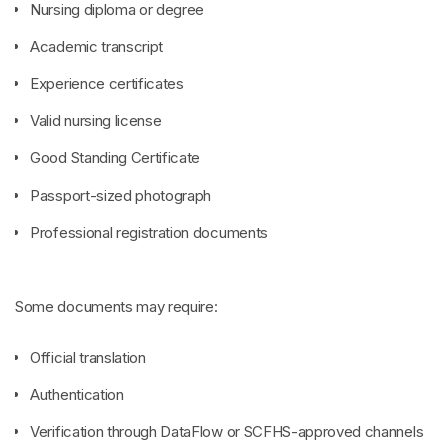
Nursing diploma or degree
Academic transcript
Experience certificates
Valid nursing license
Good Standing Certificate
Passport-sized photograph
Professional registration documents
Some documents may require:
Official translation
Authentication
Verification through DataFlow or SCFHS-approved channels