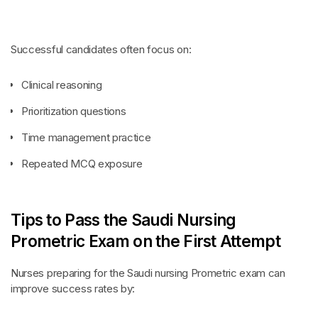
Successful candidates often focus on:
Clinical reasoning
Prioritization questions
Time management practice
Repeated MCQ exposure
Tips to Pass the Saudi Nursing
Prometric Exam on the First Attempt
Nurses preparing for the Saudi nursing Prometric exam can
improve success rates by: