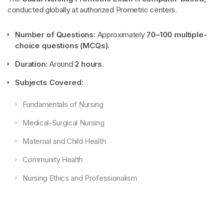
conducted globally at authorized Prometric centers.
Number of Questions:
Approximately
70–100 multiple-
choice questions (MCQs)
.
Duration:
Around
2 hours
.
Subjects Covered:
Fundamentals of Nursing
Medical-Surgical Nursing
Maternal and Child Health
Community Health
Nursing Ethics and Professionalism