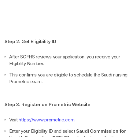
Step 2: Get Eligibility ID
After SCFHS reviews your application, you receive your
Eligibility Number.
This confirms you are eligible to schedule the Saudi nursing
Prometric exam.
Step 3: Register on Prometric Website
Visit
https://www.prometric.com
.
Enter your Eligibility ID and select
Saudi Commission for