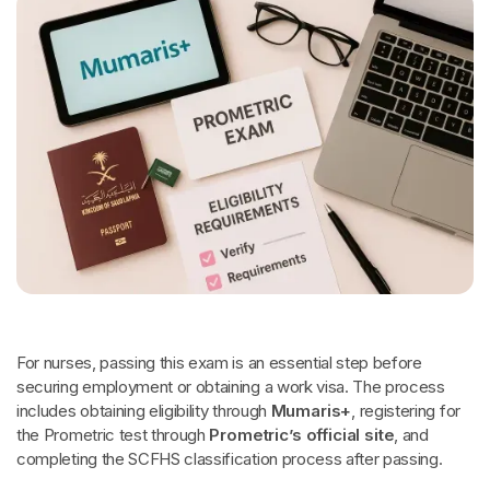
For nurses, passing this exam is an essential step before
securing employment or obtaining a work visa. The process
includes obtaining eligibility through
Mumaris+
, registering for
the Prometric test through
Prometric’s official site
, and
completing the SCFHS classification process after passing.