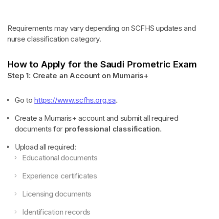
Requirements may vary depending on SCFHS updates and
nurse classification category.
How to Apply for the Saudi Prometric Exam
Step 1: Create an Account on Mumaris+
Go to
https://www.scfhs.org.sa
.
Create a Mumaris+ account and submit all required
documents for
professional classification
.
Upload all required:
Educational documents
Experience certificates
Licensing documents
Identification records