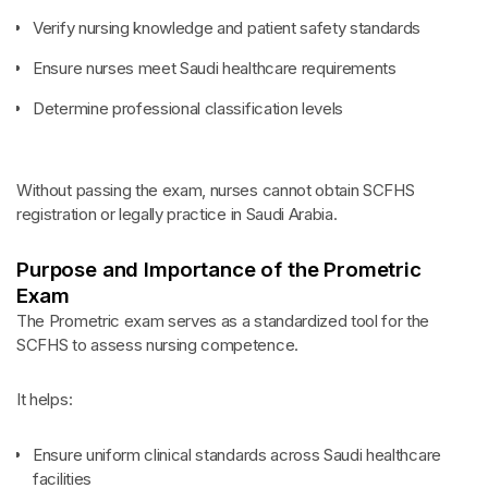
Verify nursing knowledge and patient safety standards
Ensure nurses meet Saudi healthcare requirements
Determine professional classification levels
Without passing the exam, nurses cannot obtain SCFHS
registration or legally practice in Saudi Arabia.
Purpose and Importance of the Prometric
Exam
The Prometric exam serves as a standardized tool for the
SCFHS to assess nursing competence.
It helps:
Ensure uniform clinical standards across Saudi healthcare
facilities