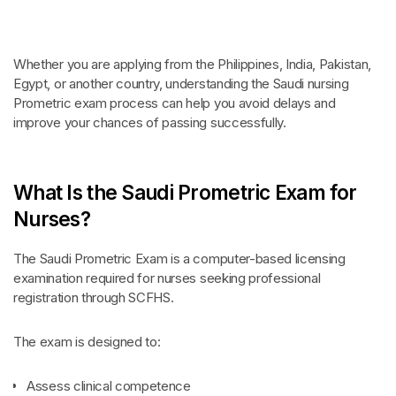
Whether you are applying from the Philippines, India, Pakistan,
Egypt, or another country, understanding the Saudi nursing
Prometric exam process can help you avoid delays and
improve your chances of passing successfully.
What Is the Saudi Prometric Exam for
Nurses?
The Saudi Prometric Exam is a computer-based licensing
examination required for nurses seeking professional
registration through SCFHS.
The exam is designed to:
Assess clinical competence