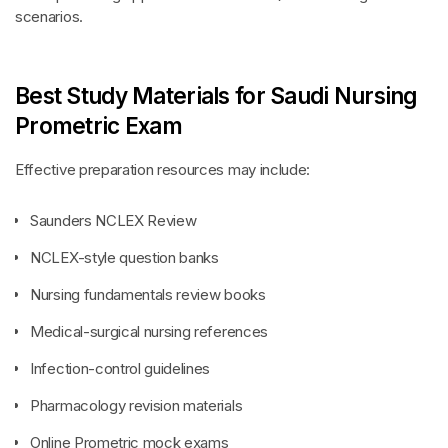
scenarios.
Best Study Materials for Saudi Nursing
Prometric Exam
Effective preparation resources may include:
Saunders NCLEX Review
NCLEX-style question banks
Nursing fundamentals review books
Medical-surgical nursing references
Infection-control guidelines
Pharmacology revision materials
Online Prometric mock exams