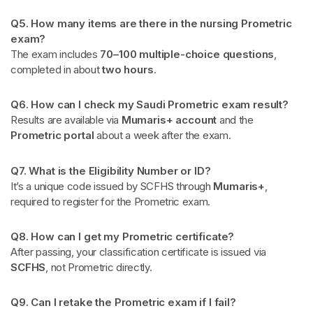
Q5. How many items are there in the nursing Prometric
exam?
The exam includes
70–100 multiple-choice questions
,
completed in about
two hours
.
Q6. How can I check my Saudi Prometric exam result?
Results are available via
Mumaris+ account
and the
Prometric portal
about a week after the exam.
Q7. What is the Eligibility Number or ID?
It’s a unique code issued by SCFHS through
Mumaris+
,
required to register for the Prometric exam.
Q8. How can I get my Prometric certificate?
After passing, your classification certificate is issued via
SCFHS
, not Prometric directly.
Q9. Can I retake the Prometric exam if I fail?