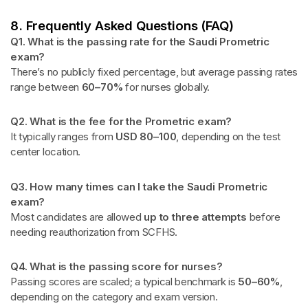
8. Frequently Asked Questions (FAQ)
Q1. What is the passing rate for the Saudi Prometric
exam?
There’s no publicly fixed percentage, but average passing rates
range between
60–70%
for nurses globally.
Q2. What is the fee for the Prometric exam?
It typically ranges from
USD 80–100
, depending on the test
center location.
Q3. How many times can I take the Saudi Prometric
exam?
Most candidates are allowed
up to three attempts
before
needing reauthorization from SCFHS.
Q4. What is the passing score for nurses?
Passing scores are scaled; a typical benchmark is
50–60%
,
depending on the category and exam version.