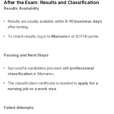
After the Exam: Results and Classification
Results Availability
Results are usually available within
5–10 business days
after testing.
To check results: log in to
Mumaris+
or SCFHS portal.
Passing and Next Steps
Successful candidates proceed with
professional
classification
in Mumaris+.
The classification certificate is needed to
apply for a
nursing job or a work visa
.
Failed Attempts