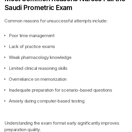
Saudi Prometric Exam
Common reasons for unsuccessful attempts include:
Poor time management
Lack of practice exams
Weak pharmacology knowledge
Limited clinical reasoning skills
Overreliance on memorization
Inadequate preparation for scenario-based questions
Anxiety during computer-based testing
Understanding the exam format early significantly improves
preparation quality.