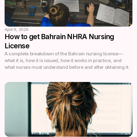
April 9, 2026
How to get Bahrain NHRA Nursing
License
A complete breakdown of the Bahrain nursing license—
what it is, how it is issued, how it works in practice, and
what nurses must understand before and after obtaining it.