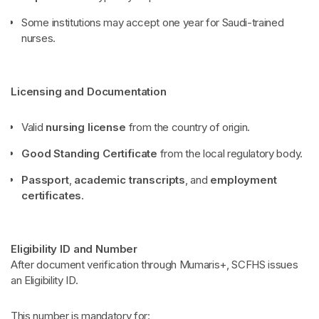
Some institutions may accept one year for Saudi-trained
nurses.
Licensing and Documentation
Valid
nursing license
from the country of origin.
Good Standing Certificate
from the local regulatory body.
Passport
,
academic transcripts
, and
employment
certificates
.
Eligibility ID and Number
After document verification through Mumaris+, SCFHS issues
an Eligibility ID.
This number is mandatory for: