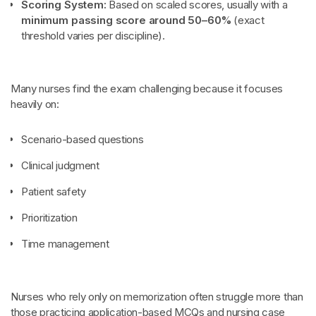
Scoring System:
Based on scaled scores, usually with a
minimum passing score around 50–60%
(exact
threshold varies per discipline).
Many nurses find the exam challenging because it focuses
heavily on:
Scenario-based questions
Clinical judgment
Patient safety
Prioritization
Time management
Nurses who rely only on memorization often struggle more than
those practicing application-based MCQs and nursing case