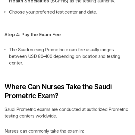
Health Specialties (SCFHS)
as the testing authority.
Choose your preferred test center and date.
Step 4: Pay the Exam Fee
The Saudi nursing Prometric exam fee usually ranges
between USD 80–100 depending on location and testing
center.
Where Can Nurses Take the Saudi
Prometric Exam?
Saudi Prometric exams are conducted at authorized Prometric
testing centers worldwide.
Nurses can commonly take the exam in: