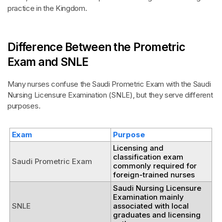
practice in the Kingdom.
Difference Between the Prometric
Exam and SNLE
Many nurses confuse the Saudi Prometric Exam with the Saudi
Nursing Licensure Examination (SNLE), but they serve different
purposes.
Exam
Purpose
Licensing and
classification exam
Saudi Prometric Exam
commonly required for
foreign-trained nurses
Saudi Nursing Licensure
Examination mainly
SNLE
associated with local
graduates and licensing