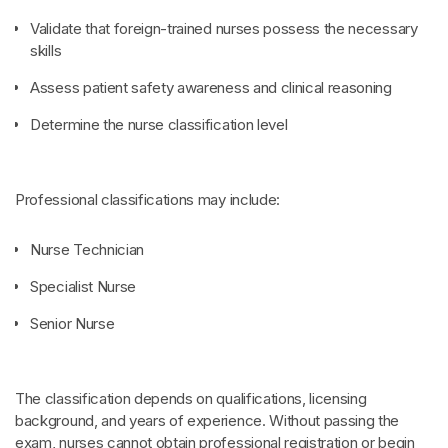
Validate that foreign-trained nurses possess the necessary
skills
Assess patient safety awareness and clinical reasoning
Determine the nurse classification level
Professional classifications may include:
Nurse Technician
Specialist Nurse
Senior Nurse
The classification depends on qualifications, licensing
background, and years of experience. Without passing the
exam, nurses cannot obtain professional registration or begin