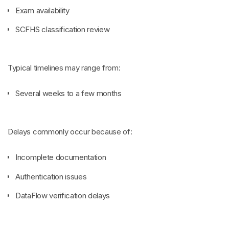
Exam availability
SCFHS classification review
Typical timelines may range from:
Several weeks to a few months
Delays commonly occur because of:
Incomplete documentation
Authentication issues
DataFlow verification delays